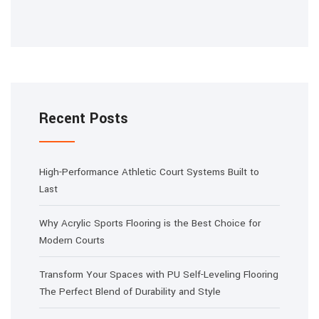
Recent Posts
High-Performance Athletic Court Systems Built to
Last
Why Acrylic Sports Flooring is the Best Choice for
Modern Courts
Transform Your Spaces with PU Self-Leveling Flooring
The Perfect Blend of Durability and Style