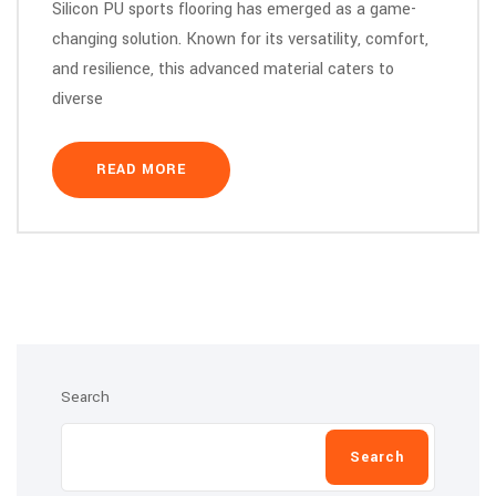
Silicon PU sports flooring has emerged as a game-
changing solution. Known for its versatility, comfort,
and resilience, this advanced material caters to
diverse
READ MORE
Search
Search