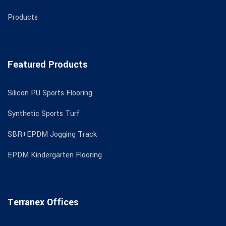
Products
Featured Products
Silicon PU Sports Flooring
Synthetic Sports Turf
SBR+EPDM Jogging Track
EPDM Kindergarten Flooring
Terranex Offices