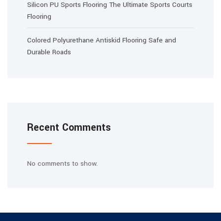
Silicon PU Sports Flooring The Ultimate Sports Courts
Flooring
Colored Polyurethane Antiskid Flooring Safe and
Durable Roads
Recent Comments
No comments to show.