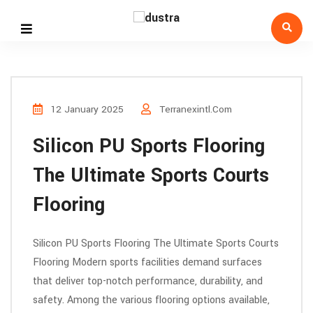
12 January 2025
Terranexintl.com
Silicon PU Sports Flooring
The Ultimate Sports Courts
Flooring
Silicon PU Sports Flooring The Ultimate Sports Courts
Flooring Modern sports facilities demand surfaces
that deliver top-notch performance, durability, and
safety. Among the various flooring options available,