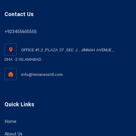
Contact Us
+923455605555
OFFICE #1,2 ,PLAZA 37 ,SEC J , JINNAH AVENUE ,
DHA -2 ISLAMABAD
info@terranexintl.com
Quick Links
Home
About Us