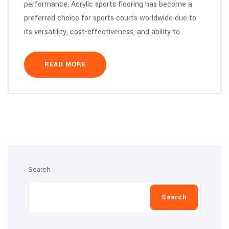
performance. Acrylic sports flooring has become a
preferred choice for sports courts worldwide due to
its versatility, cost-effectiveness, and ability to
READ MORE
Search
Search