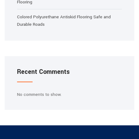
Flooring
Colored Polyurethane Antiskid Flooring Safe and
Durable Roads
Recent Comments
No comments to show.