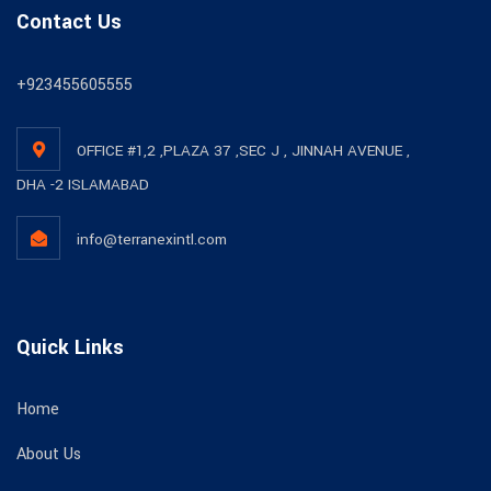
Contact Us
+923455605555
OFFICE #1,2 ,PLAZA 37 ,SEC J , JINNAH AVENUE ,
DHA -2 ISLAMABAD
info@terranexintl.com
Quick Links
Home
About Us