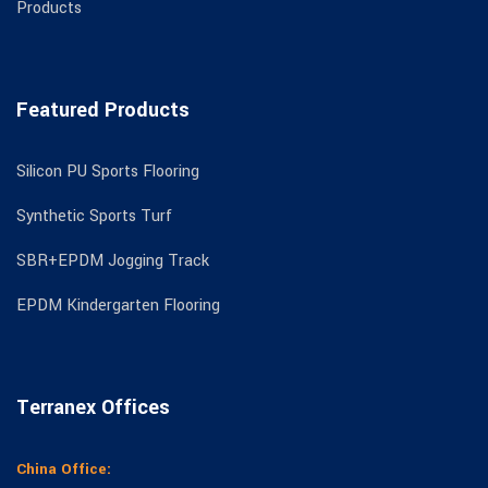
Products
Featured Products
Silicon PU Sports Flooring
Synthetic Sports Turf
SBR+EPDM Jogging Track
EPDM Kindergarten Flooring
Terranex Offices
China Office: