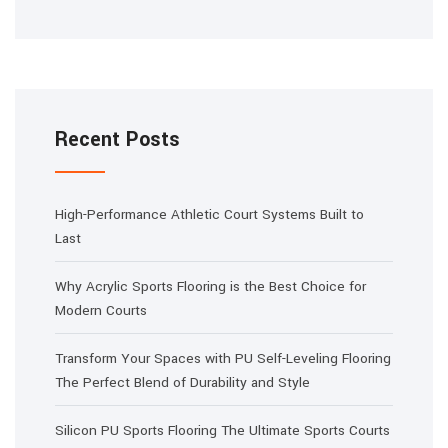
Recent Posts
High-Performance Athletic Court Systems Built to
Last
Why Acrylic Sports Flooring is the Best Choice for
Modern Courts
Transform Your Spaces with PU Self-Leveling Flooring
The Perfect Blend of Durability and Style
Silicon PU Sports Flooring The Ultimate Sports Courts