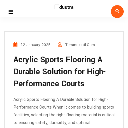
12 January 2025
Terranexintl.com
Acrylic Sports Flooring A
Durable Solution for High-
Performance Courts
Acrylic Sports Flooring A Durable Solution for High-
Performance Courts When it comes to building sports
facilities, selecting the right flooring material is critical
to ensuring safety, durability, and optimal