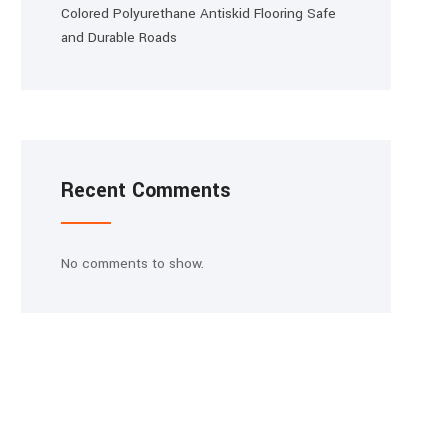
Colored Polyurethane Antiskid Flooring Safe
and Durable Roads
Recent Comments
No comments to show.