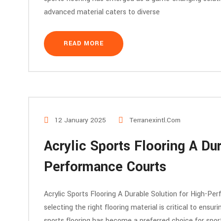
advanced material caters to diverse
READ MORE
12 January 2025
Terranexintl.com
Acrylic Sports Flooring A Dur
Performance Courts
Acrylic Sports Flooring A Durable Solution for High-Per
selecting the right flooring material is critical to ensur
sports flooring has become a preferred choice for sports