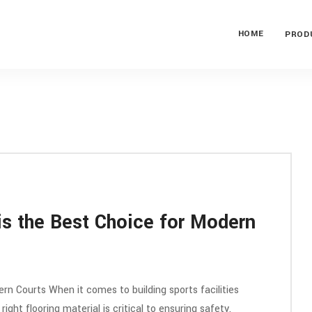
HOME
PROD
is the Best Choice for Modern
rn Courts When it comes to building sports facilities
right flooring material is critical to ensuring safety,