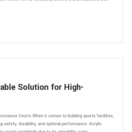
able Solution for High-
formance Courts When it comes to building sports facilities,
ing safety, durability, and optimal performance. Acrylic
 courts worldwide due to its versatility, cost-