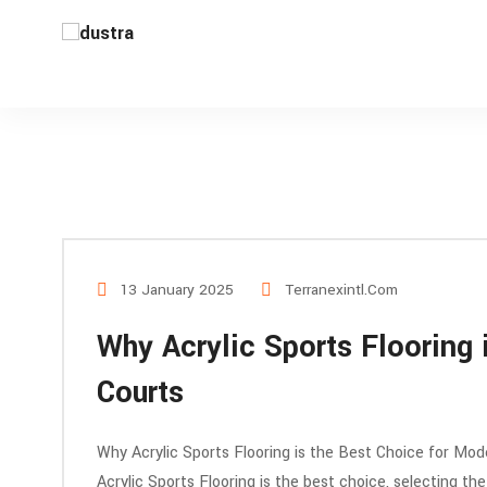
13 January 2025
Terranexintl.com
Why Acrylic Sports Flooring 
Courts
Why Acrylic Sports Flooring is the Best Choice for Mode
Acrylic Sports Flooring is the best choice, selecting the 