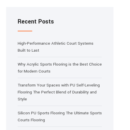
Recent Posts
High-Performance Athletic Court Systems
Built to Last
Why Acrylic Sports Flooring is the Best Choice
for Modern Courts
Transform Your Spaces with PU Self-Leveling
Flooring The Perfect Blend of Durability and
Style
Silicon PU Sports Flooring The Ultimate Sports
Courts Flooring