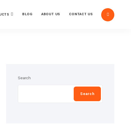
BLOG
ABOUT US
CONTACT US
UCTS
Search
Search