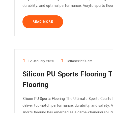
durability, and optimal performance. Acrylic sports flo
READ MORE
12 January 2025
Terranexintl.com
Silicon PU Sports Flooring T
Flooring
Silicon PU Sports Flooring The Ultimate Sports Courts 
deliver top-notch performance, durability, and safety. A
sports flooring has emerged as a game-changing solution.