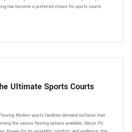
oring has become a preferred choice for sports courts
he Ultimate Sports Courts
Flooring Modern sports facilities demand surfaces that
mong the various flooring options available, Silicon PU
 Known for its versatility, comfort, and resilience, this