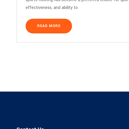
effectiveness, and ability to
READ MORE