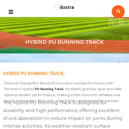
HYBRID PU RUNNING TRACK
HYBRID PU RUNNING TRACK:
Discover the perfect blend of innovation and performance with
Terranex’s Hybrid
. Its elastic granular layer provides
PU Running Track
optimal athletic performance, making it the choice for athletes and
sports enthusiasts. Step onto a track that’s engineered for success.
The Hybrid PU Running Track is designed for
durability and high performance, offering excellent
shock absorption to reduce impact on joints during
intense activities. Its weather-resistant surface