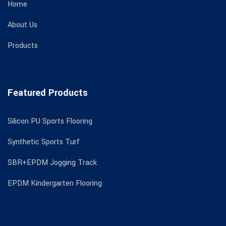
Home
About Us
Products
Featured Products
Silicon PU Sports Flooring
Synthetic Sports Turf
SBR+EPDM Jogging Track
EPDM Kindergarten Flooring