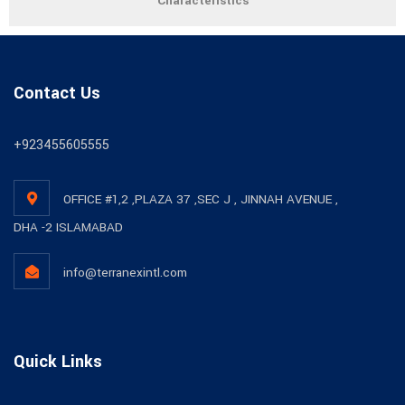
Characteristics
Contact Us
+923455605555
OFFICE #1,2 ,PLAZA 37 ,SEC J , JINNAH AVENUE ,
DHA -2 ISLAMABAD
info@terranexintl.com
Quick Links