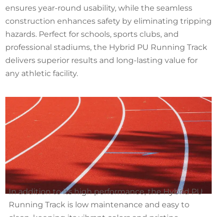
ensures year-round usability, while the seamless
construction enhances safety by eliminating tripping
hazards. Perfect for schools, sports clubs, and
professional stadiums, the Hybrid PU Running Track
delivers superior results and long-lasting value for
any athletic facility.
In addition to its high performance, the Hybrid PU
Running Track is low maintenance and easy to