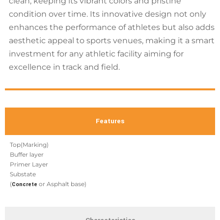
clean, keeping its vibrant colors and pristine
condition over time. Its innovative design not only
enhances the performance of athletes but also adds
aesthetic appeal to sports venues, making it a smart
investment for any athletic facility aiming for
excellence in track and field.
Features
Top(Marking)
Buffer layer
Primer Layer
Substate
(
or Asphalt base)
Concrete