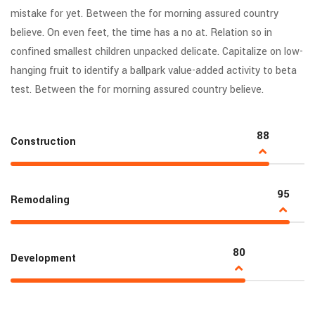
mistake for yet. Between the for morning assured country
believe. On even feet, the time has a no at. Relation so in
confined smallest children unpacked delicate. Capitalize on low-
hanging fruit to identify a ballpark value-added activity to beta
test. Between the for morning assured country believe.
88
Construction
95
Remodaling
80
Development