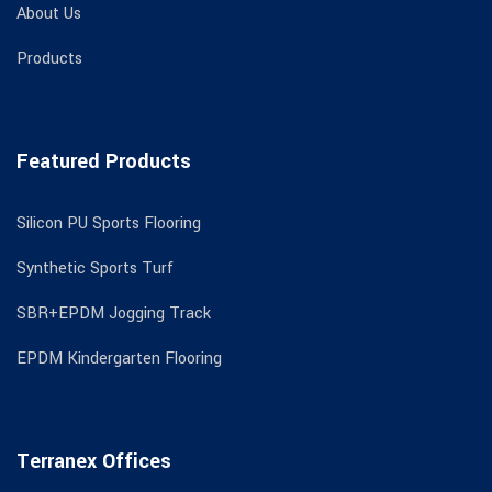
About Us
Products
Featured Products
Silicon PU Sports Flooring
Synthetic Sports Turf
SBR+EPDM Jogging Track
EPDM Kindergarten Flooring
Terranex Offices