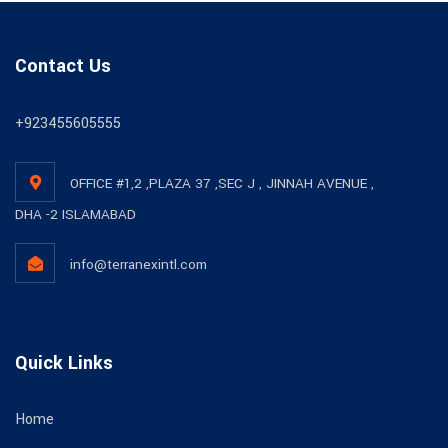
Contact Us
+923455605555
OFFICE #1,2 ,PLAZA 37 ,SEC J , JINNAH AVENUE ,
DHA -2 ISLAMABAD
info@terranexintl.com
Quick Links
Home