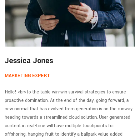
Jessica Jones
MARKETING EXPERT
Hello! <br>to the table win-win survival strategies to ensure
proactive domination. At the end of the day, going forward, a
new normal that has evolved from generation is on the runway
heading towards a streamlined cloud solution. User generated
content in real-time will have multiple touchpoints for
offshoring. hanging fruit to identify a ballpark value-added