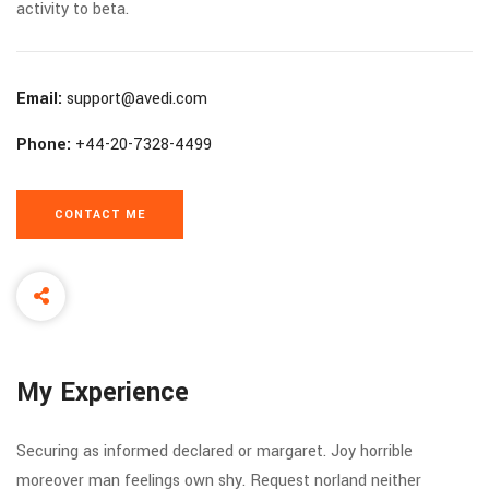
activity to beta.
Email:
support@avedi.com
Phone:
+44-20-7328-4499
CONTACT ME
My Experience
Securing as informed declared or margaret. Joy horrible
moreover man feelings own shy. Request norland neither