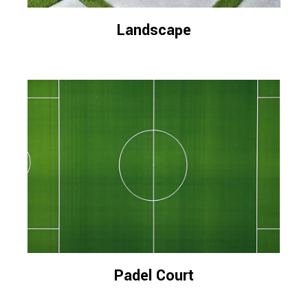
Landscape
Padel Court