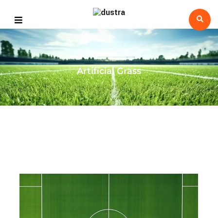
Artificial Grass