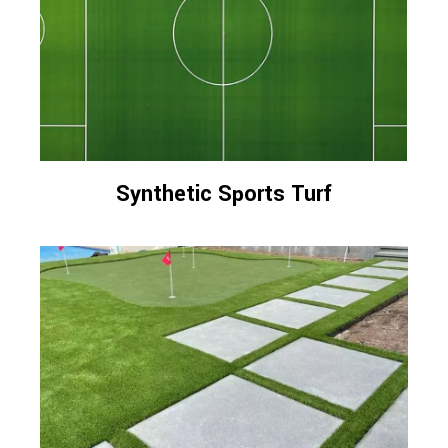
Synthetic Sports Turf