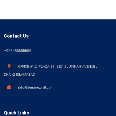
Contact Us
+923455605555
OFFICE #1,2 ,PLAZA 37 ,SEC J , JINNAH AVENUE ,
DHA -2 ISLAMABAD
info@terranexintl.com
Quick Links