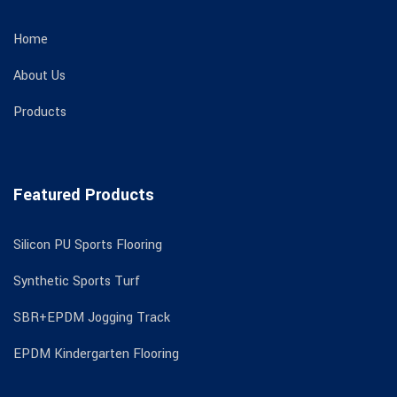
Home
About Us
Products
Featured Products
Silicon PU Sports Flooring
Synthetic Sports Turf
SBR+EPDM Jogging Track
EPDM Kindergarten Flooring